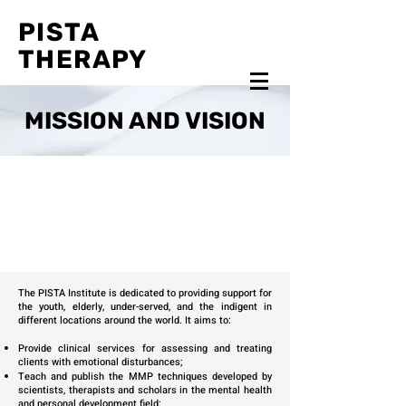
PISTA
THERAPY
MISSION AND VISION
The PISTA Institute is dedicated to providing support for
the youth, elderly, under-served, and the indigent in
different locations around the world. It aims to:
Provide clinical services for assessing and treating
clients with emotional disturbances;
Teach and publish the MMP techniques developed by
scientists, therapists and scholars in the mental health
and personal development field;