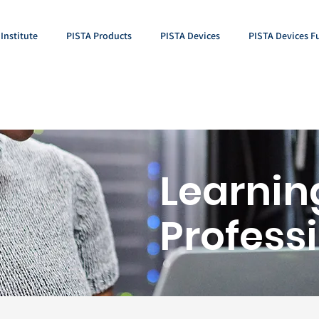
Institute
PISTA Products
PISTA Devices
PISTA Devices F
Learnin
Profess