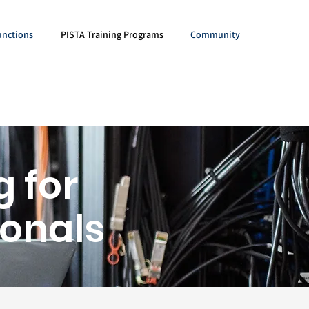
unctions
PISTA Training Programs
Community
g for
ionals