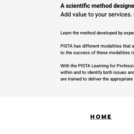
A scientific method designe
Add value to your services.
Learn the method developed by exper
PISTA has different modalities that
to the success of these modalities i
With the PISTA Learning for Professi
within and to identify both issues a
are trained to deliver the appropria
HOME