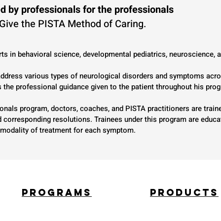
d by professionals for the professionals
 Give the PISTA Method of Caring.
ts in behavioral science, developmental pediatrics, neuroscience,
 address various types of neurological disorders and symptoms acro
s the professional guidance given to the patient throughout his pro
onals program, doctors, coaches, and PISTA practitioners are traine
nd corresponding resolutions. Trainees under this program are educ
te modality of treatment for each symptom.
PROGRAMS
PROducts