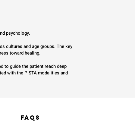
 and psychology.
ss cultures and age groups. The key
gress toward healing.
d to guide the patient reach deep
ated with the PISTA modalities and
FAQS