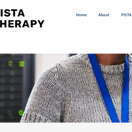
ISTA
Home
About
PISTA 
HERAPY