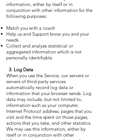
information, either by itself or in
conjunction with other information for the
following purposes:
Match you with a coach
Help us and Support know you and your
needs
Collect and analyze statistical or
aggregated information which is not
personally identifiable
3. Log Data
When you use the Service, our servers or
servers of third party services
automatically record log data or
information that your browser sends. Log
data may include, but not limited to,
information such as your computer,
Internet Protocol address, pages that you
visit and the time spent on those pages,
actions that you take, and other statistics.
We may use this information, either by
itself or in conjunction with other