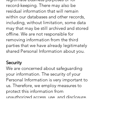
record-keeping. There may also be
residual information that will remain
within our databases and other records,
including, without limitation, some data
may that may be still archived and stored
offline. We are not responsible for
removing information from the third
parties that we have already legitimately
shared Personal Information about you.
Security
We are concerned about safeguarding
your information. The security of your
Personal Information is very important to
us. Therefore, we employ measures to
protect this information from
unauthorized access, use, and disclosure.
However, the confidentiality of any
communication transmitted through the
Service or stored with us cannot be
guaranteed. Please remember that no
method of electronic transmission over
the Internet or method of storage can be