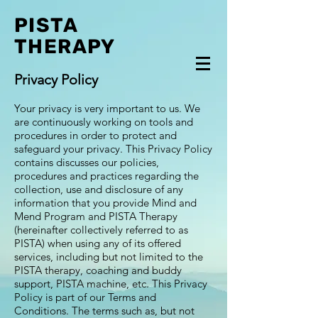
PISTA
THERAPY
Privacy Policy
Your privacy is very important to us. We
are continuously working on tools and
procedures in order to protect and
safeguard your privacy. This Privacy Policy
contains discusses our policies,
procedures and practices regarding the
collection, use and disclosure of any
information that you provide Mind and
Mend Program and PISTA Therapy
(hereinafter collectively referred to as
PISTA) when using any of its offered
services, including but not limited to the
PISTA therapy, coaching and buddy
support, PISTA machine, etc. This Privacy
Policy is part of our Terms and
Conditions. The terms such as, but not