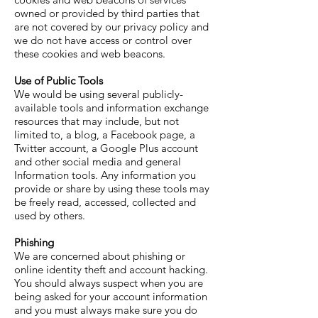
owned or provided by third parties that
are not covered by our privacy policy and
we do not have access or control over
these cookies and web beacons.
Use of Public Tools
We would be using several publicly-
available tools and information exchange
resources that may include, but not
limited to, a blog, a Facebook page, a
Twitter account, a Google Plus account
and other social media and general
Information tools. Any information you
provide or share by using these tools may
be freely read, accessed, collected and
used by others.
Phishing
We are concerned about phishing or
online identity theft and account hacking.
You should always suspect when you are
being asked for your account information
and you must always make sure you do