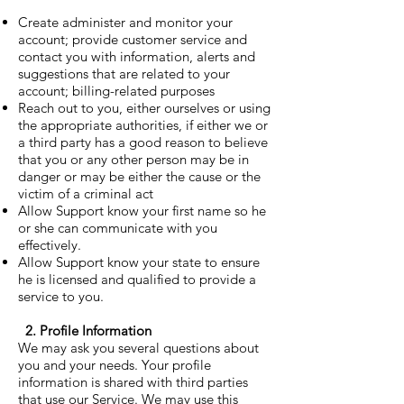
Create administer and monitor your
account; provide customer service and
contact you with information, alerts and
suggestions that are related to your
account; billing-related purposes
Reach out to you, either ourselves or using
the appropriate authorities, if either we or
a third party has a good reason to believe
that you or any other person may be in
danger or may be either the cause or the
victim of a criminal act
Allow Support know your first name so he
or she can communicate with you
effectively.
Allow Support know your state to ensure
he is licensed and qualified to provide a
service to you.
2. Profile Information
We may ask you several questions about
you and your needs. Your profile
information is shared with third parties
that use our Service. We may use this