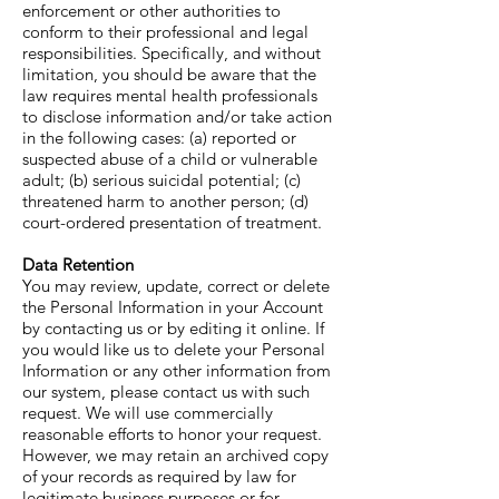
enforcement or other authorities to
conform to their professional and legal
responsibilities. Specifically, and without
limitation, you should be aware that the
law requires mental health professionals
to disclose information and/or take action
in the following cases: (a) reported or
suspected abuse of a child or vulnerable
adult; (b) serious suicidal potential; (c)
threatened harm to another person; (d)
court-ordered presentation of treatment.
Data Retention
You may review, update, correct or delete
the Personal Information in your Account
by contacting us or by editing it online. If
you would like us to delete your Personal
Information or any other information from
our system, please contact us with such
request. We will use commercially
reasonable efforts to honor your request.
However, we may retain an archived copy
of your records as required by law for
legitimate business purposes or for