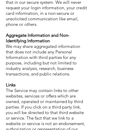
that in our secure system. We will never
request your login information, your credit
card information, in a non-secure or
unsolicited communication like email,
phone or others.
Aggregate Information and Non-
Identifying Information
We may share aggregated information
that does not include any Personal
Information with third parties for any
purpose, including but not limited to
industry analysis, research, business
transactions, and public relations.
Links
The Service may contain links to other
websites, services or offers which are
owned, operated or maintained by third
parties. If you click on a third party link,
you will be directed to that third website
or service. The fact that we link to a
website or service is not an endorsement,
authorization or representation of our