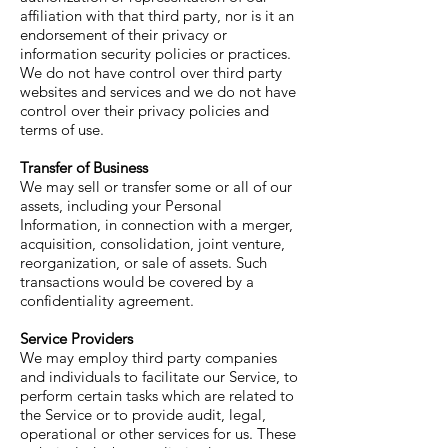
affiliation with that third party, nor is it an
endorsement of their privacy or
information security policies or practices.
We do not have control over third party
websites and services and we do not have
control over their privacy policies and
terms of use.
Transfer of Business
We may sell or transfer some or all of our
assets, including your Personal
Information, in connection with a merger,
acquisition, consolidation, joint venture,
reorganization, or sale of assets. Such
transactions would be covered by a
confidentiality agreement.
Service Providers
We may employ third party companies
and individuals to facilitate our Service, to
perform certain tasks which are related to
the Service or to provide audit, legal,
operational or other services for us. These