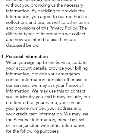
without you providing us the necessary
Information. By deciding to provide the
Information, you agree to our methods of
collections and use, as well to other terms
and provisions of this Privacy Policy. The
different types of Information we collect
and how we intend to use them are
discussed below.
Personal Information
When you sign up to the Service, update
your account details, provide your billing
information, provide your emergency
contact information or make other use of
our services, we may ask your Personal
Information. We may use this to contact
you or identify you and it may include, but
not limited to, your name, your email,
your phone number, your address and
your credit card information. We may use
the Personal Information, either by itself
or in conjunction with other information,
for the following purposes: