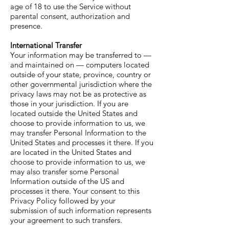
age of 18 to use the Service without
parental consent, authorization and
presence.
International Transfer
Your information may be transferred to —
and maintained on — computers located
outside of your state, province, country or
other governmental jurisdiction where the
privacy laws may not be as protective as
those in your jurisdiction. If you are
located outside the United States and
choose to provide information to us, we
may transfer Personal Information to the
United States and processes it there. If you
are located in the United States and
choose to provide information to us, we
may also transfer some Personal
Information outside of the US and
processes it there. Your consent to this
Privacy Policy followed by your
submission of such information represents
your agreement to such transfers.