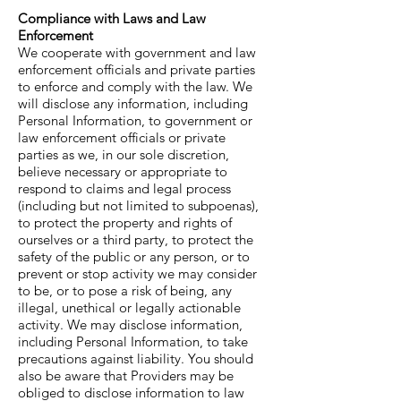
Compliance with Laws and Law
Enforcement
We cooperate with government and law
enforcement officials and private parties
to enforce and comply with the law. We
will disclose any information, including
Personal Information, to government or
law enforcement officials or private
parties as we, in our sole discretion,
believe necessary or appropriate to
respond to claims and legal process
(including but not limited to subpoenas),
to protect the property and rights of
ourselves or a third party, to protect the
safety of the public or any person, or to
prevent or stop activity we may consider
to be, or to pose a risk of being, any
illegal, unethical or legally actionable
activity. We may disclose information,
including Personal Information, to take
precautions against liability. You should
also be aware that Providers may be
obliged to disclose information to law