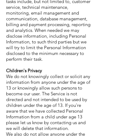
tasks include, but not limited to, customer
service, technical maintenance,
monitoring, email management and
communication, database management,
billing and payment processing, reporting
and analytics. When needed we may
disclose information, including Personal
Information, to such third parties but we
will try to limit the Personal Information
disclosed to the minimum necessary to
perform their task.
Children's Privacy
We do not knowingly collect or solicit any
information from anyone under the age of
13 or knowingly allow such persons to
become our user. The Service is not
directed and not intended to be used by
children under the age of 13. If you're
aware that we have collected Personal
Information from a child under age 13
please let us know by contacting us and
we will delete that information.
We also do not allow anyone under the