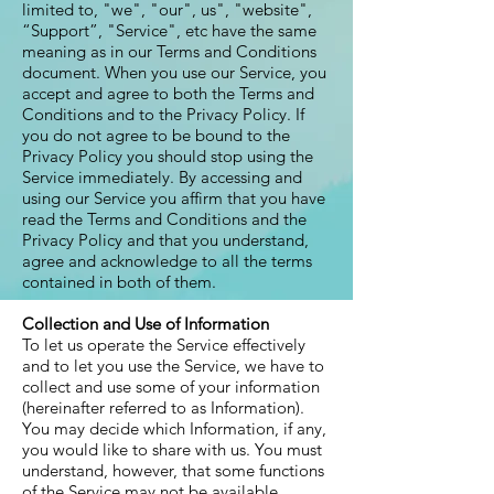
limited to, "we", "our", us", "website",
“Support”, "Service", etc have the same
meaning as in our Terms and Conditions
document. When you use our Service, you
accept and agree to both the Terms and
Conditions and to the Privacy Policy. If
you do not agree to be bound to the
Privacy Policy you should stop using the
Service immediately. By accessing and
using our Service you affirm that you have
read the Terms and Conditions and the
Privacy Policy and that you understand,
agree and acknowledge to all the terms
contained in both of them.
Collection and Use of Information
To let us operate the Service effectively
and to let you use the Service, we have to
collect and use some of your information
(hereinafter referred to as Information).
You may decide which Information, if any,
you would like to share with us. You must
understand, however, that some functions
of the Service may not be available