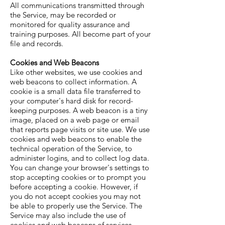
All communications transmitted through
the Service, may be recorded or
monitored for quality assurance and
training purposes. All become part of your
file and records.
Cookies and Web Beacons
Like other websites, we use cookies and
web beacons to collect information. A
cookie is a small data file transferred to
your computer's hard disk for record-
keeping purposes. A web beacon is a tiny
image, placed on a web page or email
that reports page visits or site use. We use
cookies and web beacons to enable the
technical operation of the Service, to
administer logins, and to collect log data.
You can change your browser's settings to
stop accepting cookies or to prompt you
before accepting a cookie. However, if
you do not accept cookies you may not
be able to properly use the Service. The
Service may also include the use of
cookies and web beacons of services