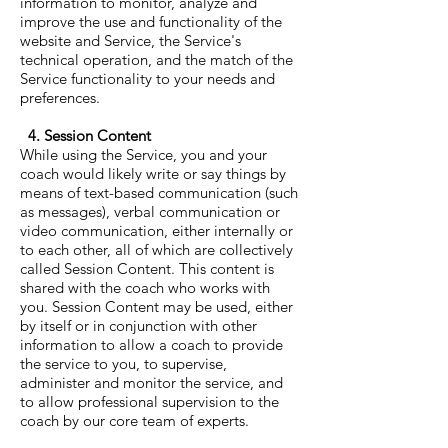
information to monitor, analyze and
improve the use and functionality of the
website and Service, the Service's
technical operation, and the match of the
Service functionality to your needs and
preferences.
4. Session Content
While using the Service, you and your
coach would likely write or say things by
means of text-based communication (such
as messages), verbal communication or
video communication, either internally or
to each other, all of which are collectively
called Session Content. This content is
shared with the coach who works with
you. Session Content may be used, either
by itself or in conjunction with other
information to allow a coach to provide
the service to you, to supervise,
administer and monitor the service, and
to allow professional supervision to the
coach by our core team of experts.